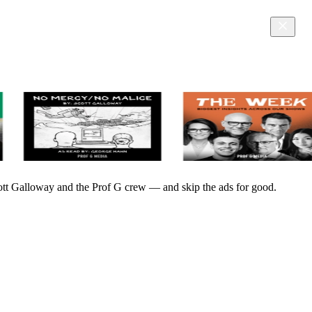
Scott Galloway and the Prof G crew — and skip the ads for good.