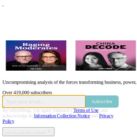
Uncompromising analysis of the forces transforming business, power, a
Over 419,000 subscribers
Subscribe
By subscribing, you agree Substack's
Terms of Use
, and
acknowledge its
Information Collection Notice
and
Privacy
Policy
.
Let me see the content