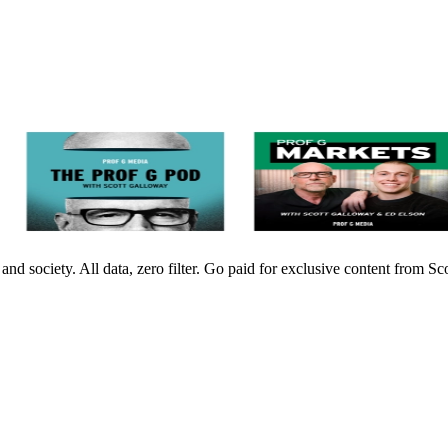
nd society. All data, zero filter. Go paid for exclusive content from 