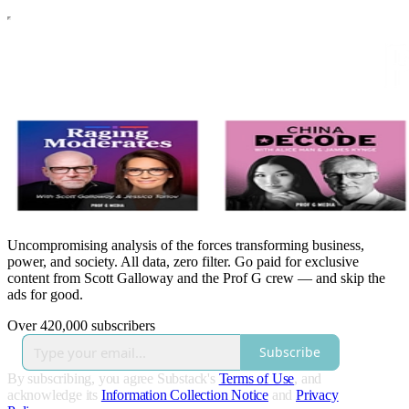
Uncompromising analysis of the forces transforming business,
power, and society. All data, zero filter. Go paid for exclusive
content from Scott Galloway and the Prof G crew — and skip the
ads for good.
Over 420,000 subscribers
Subscribe
By subscribing, you agree Substack's
Terms of Use
, and
acknowledge its
Information Collection Notice
and
Privacy