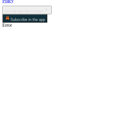
Policy
.
Let me see the content
Subscribe in the app
Error