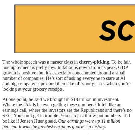
The whole speech was a master class in
cherry-picking.
To be fair,
unemployment is pretty low. Inflation is down from its peak, GDP
growth is positive, but it’s especially concentrated around a small
number of companies. He’s sort of asking everyone to stare at AI
and big company capex and then take off your glasses when you’re
looking at your grocery receipts.
At one point, he said we brought in $18 trillion in investment.
Where the f*ck is he even getting these numbers? It felt like an
earnings call, where the investors are the Republicans and there’s no
SEC. You can’t get in trouble. You can just throw out numbers. It’d
be like if Jensen Huang said,
Our earnings were up 11 million
percent. It was the greatest earnings quarter in history.