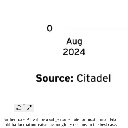
Furthermore, AI will be a subpar substitute for most human labor
until
hallucination rates
meaningfully decline. In the best case,