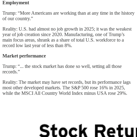
Employment
Trump: “More Americans are working than at any time in the history
of our country.”
Reality: U.S. had almost no job growth in 2025; it was the weakest
year of job creation since 2020. Manufacturing, one of Trump’s
main focus areas, shrank as a share of total U.S. workforce to a
record low last year of less than 8%.
Market performance
Trump: “... the stock market has done so well, setting all those
records.”
Reality: The market may have set records, but its performance lags
most other developed markets. The S&P 500 rose 16% in 2025,
while the MSCI All Country World Index minus USA rose 29%.