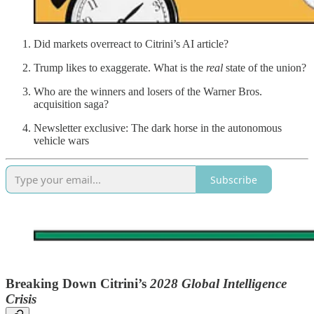
Did markets overreact to Citrini’s AI article?
Trump likes to exaggerate. What is the
real
state of the union?
Who are the winners and losers of the Warner Bros.
acquisition saga?
Newsletter exclusive: The dark horse in the autonomous
vehicle wars
Subscribe
Breaking Down Citrini’s
2028 Global Intelligence
Crisis