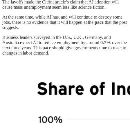
The layoffs made the Citrini article’s claim that AI adoption will
cause mass unemployment seem less like science fiction.
At the same time, while AI has, and will continue to destroy some
jobs, there is no evidence that it will happen at the
pace
that the post
suggests.
Business leaders surveyed in the U.S., U.K., Germany, and
Australia expect AI to reduce employment by around
0.7%
over the
next three years. This pace should give governments time to react to
changes in labor demand.