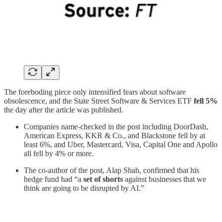
The foreboding piece only intensified fears about software
obsolescence, and the State Street Software & Services ETF
fell 5%
the day after the article was published.
Companies name-checked in the post including DoorDash,
American Express, KKR & Co., and Blackstone fell by at
least 6%, and Uber, Mastercard, Visa, Capital One and Apollo
all fell by 4% or more.
The co-author of the post, Alap Shah, confirmed that his
hedge fund had “a
set of shorts
against businesses that we
think are going to be disrupted by AI.”