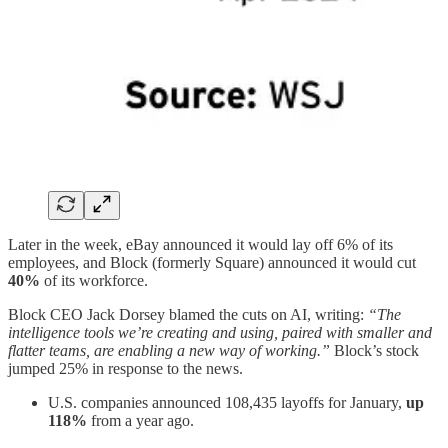
Later in the week, eBay announced it would lay off 6% of its
employees, and Block (formerly Square) announced it would cut
40%
of its workforce.
Block CEO Jack Dorsey blamed the cuts on AI, writing:
“The
intelligence tools we’re creating and using, paired with smaller and
flatter teams, are enabling a new way of working.”
Block’s stock
jumped 25% in response to the news.
U.S. companies announced 108,435 layoffs for January,
up
118%
from a year ago.