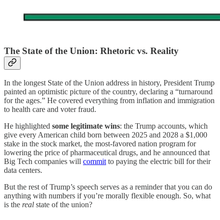
The State of the Union: Rhetoric vs. Reality
In the longest State of the Union address in history, President Trump
painted an optimistic picture of the country, declaring a “turnaround
for the ages.” He covered everything from inflation and immigration
to health care and voter fraud.
He highlighted
some legitimate wins
: the Trump accounts, which
give every American child born between 2025 and 2028 a $1,000
stake in the stock market, the most-favored nation program for
lowering the price of pharmaceutical drugs, and he announced that
Big Tech companies will
commit
to paying the electric bill for their
data centers.
But the rest of Trump’s speech serves as a reminder that you can do
anything with numbers if you’re morally flexible enough. So, what
is the
real
state of the union?