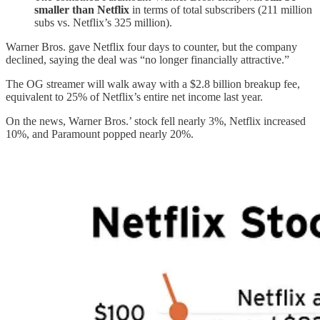
smaller than Netflix
in terms of total subscribers (211 million
subs vs. Netflix’s 325 million).
Warner Bros. gave Netflix four days to counter, but the company
declined, saying the deal was “no longer financially attractive.”
The OG streamer will walk away with a $2.8 billion breakup fee,
equivalent to 25% of Netflix’s entire net income last year.
On the news, Warner Bros.’ stock fell nearly 3%, Netflix increased
10%, and Paramount popped nearly 20%.