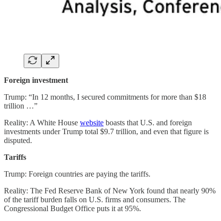
Foreign investment
Trump: “In 12 months, I secured commitments for more than $18
trillion …”
Reality: A White House
website
boasts that U.S. and foreign
investments under Trump total $9.7 trillion, and even that figure is
disputed.
Tariffs
Trump: Foreign countries are paying the tariffs.
Reality: The Fed Reserve Bank of New York found that nearly 90%
of the tariff burden falls on U.S. firms and consumers. The
Congressional Budget Office puts it at 95%.