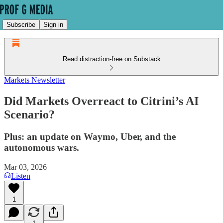
Subscribe
Sign in
Read distraction-free on Substack
Markets Newsletter
Did Markets Overreact to Citrini’s AI
Scenario?
Plus: an update on Waymo, Uber, and the
autonomous wars.
Mar 03, 2026
Listen
1