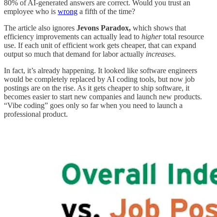
80% of AI-generated answers are correct. Would you trust an
employee who is
wrong
a fifth of the time?
The article also ignores
Jevons Paradox,
which shows that
efficiency improvements can actually lead to
higher
total resource
use. If each unit of efficient work gets cheaper, that can expand
output so much that demand for labor actually
increases
.
In fact, it’s already happening. It looked like software engineers
would be completely replaced by AI coding tools, but now job
postings are on the rise. As it gets cheaper to ship software, it
becomes easier to start new companies and launch new products.
“Vibe coding” goes only so far when you need to launch a
professional product.