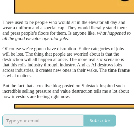
There used to be people who would sit in the elevator all day and
wear a uniform and a special cap. They would literally stand there
and press people’s floors for them. Is anyone like,
what happened to
all the good elevator operator jobs?
Of course we’re gonna have disruption. Entire categories of jobs
will be lost. The thing that people are worried about is that the
destruction will all happen at once. The more realistic scenario is
that this rolls industry through industry. And as AI destroys jobs
across industries, it creates new ones in their wake. The
time frame
is what matters.
But the fact that a creative blog posted on Substack inspired such
incredible selling pressure and value destruction tells me a lot about
how investors are feeling right now.
Subscribe