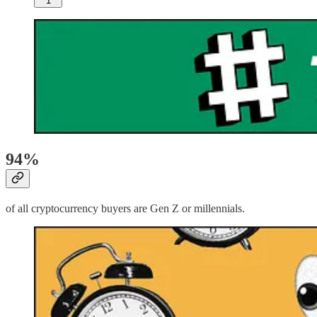
1
94%
of all cryptocurrency buyers are Gen Z or millennials.