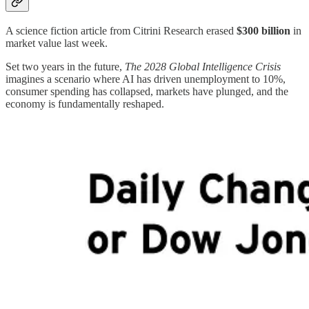
A science fiction article from Citrini Research erased
$300 billion
in
market value last week.
Set two years in the future,
The 2028 Global Intelligence Crisis
imagines a scenario where AI has driven unemployment to 10%,
consumer spending has collapsed, markets have plunged, and the
economy is fundamentally reshaped.