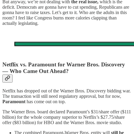
But anyway, we’re not dealing with
the real issue,
which is the
deficit. Democrats are gonna have to cut spending, Republicans are
gonna have to raise taxes. Let’s get to it. Who are the adults in this
room? I feel like Congress burns more calories clapping than
actually legislating.
Netflix vs. Paramount for Warner Bros. Discovery
— Who Came Out Ahead?
Netflix has dropped out of the Warner Bros. Discovery bidding war.
The transaction will still need regulatory approval, but for now,
Paramount
has come out on top.
The Warner Bros. board declared Paramount’s $31/share offer ($111
billion) for the whole company superior to Netflix’s $27.75/share
offer ($83 billion) for HBO and the Warner Bros. movie studio.
The combined Paramount-Warner Bros. entity will
still be