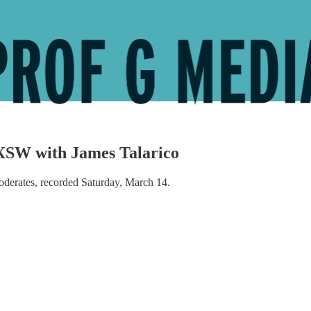
XSW with James Talarico
derates, recorded Saturday, March 14.