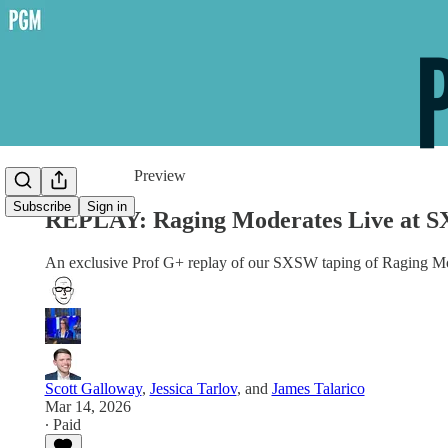
Share from 0:00
Preview
Subscribe
Sign in
REPLAY: Raging Moderates Live at S
An exclusive Prof G+ replay of our SXSW taping of Raging Mo
Scott Galloway
,
Jessica Tarlov
, and
James Talarico
Mar 14, 2026
∙ Paid