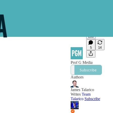
206
5
14
Prof G Media
Subscribe
Authors
James Talarico
Writes
Team
Talarico
Subscribe