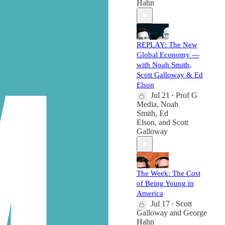
Hahn
REPLAY: The New
Global Economy —
with Noah Smith,
Scott Galloway & Ed
Elson
Jul 21
Prof G
•
Media
,
Noah
Smith
,
Ed
Elson
, and
Scott
Galloway
The Week: The Cost
of Being Young in
America
Jul 17
Scott
•
Galloway
and
George
Hahn