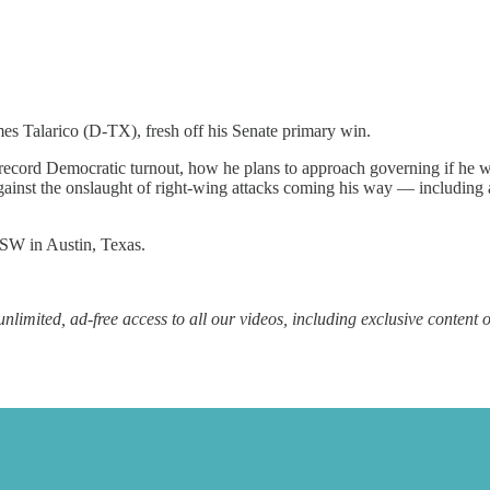
mes Talarico (D-TX), fresh off his Senate primary win.
ord Democratic turnout, how he plans to approach governing if he wer
against the onslaught of right-wing attacks coming his way — including 
XSW in Austin, Texas.
unlimited, ad-free access to all our videos, including exclusive content 