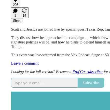
206
5
14
Share
Scott and Jessica are joined live by special guest Texas Rep. Ja
They discuss how he approached the campaign — which drew rec
signature policies will be, and how he plans to defend himself 
Trump.
This event was live-streamed from the Vox Podcast Stage at S
Leave a comment
Looking for the full version? Become a
Prof G+ subscriber
for 
Subscribe