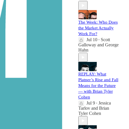
The Week: Who Does
the Market Actually
Work For?
Jul 10
Scott
•
Galloway
and
George
Hahn
REPLAY: What
Platner’s Rise and Fall
Means for the Future
— with Brian Tyler
Cohen
Jul 9
Jessica
•
Tarlov
and
Brian
Tyler Cohen