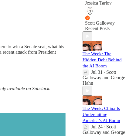
Jessica Tarlov
Scott Galloway
Recent Posts
e to win a Senate seat, what his
a recent attack from President
The Week: The
Hidden Debt Behind
the AI Boom
Jul 31
Scott
•
Galloway
and
George
Hahn
only available on Substack.
The Week: China Is
Undercutting
America’s AI Boom
Jul 24
Scott
•
Galloway
and
George