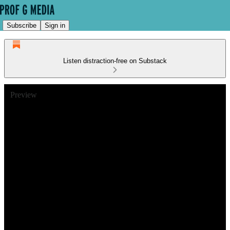
Subscribe
Sign in
Listen distraction-free on Substack
Preview