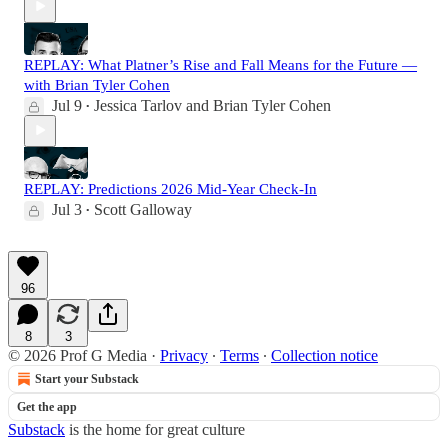
REPLAY: What Platner’s Rise and Fall Means for the Future —
with Brian Tyler Cohen
Jul 9
Jessica Tarlov
and
Brian Tyler Cohen
•
REPLAY: Predictions 2026 Mid-Year Check-In
Jul 3
Scott Galloway
•
96
8
3
© 2026 Prof G Media
·
Privacy
∙
Terms
∙
Collection notice
Start your Substack
Get the app
Substack
is the home for great culture