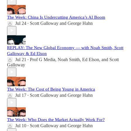
The Week: China Is Undercutting America’s AI Boom
Jul 24
Scott Galloway
and
George Hahn
•
REPLAY: The New Global Economy — with Noah Smith, Scott
Galloway & Ed Elson
Jul 21
Prof G Media
,
Noah Smith
,
Ed Elson
, and
Scott
•
Galloway
The Week: The Cost of Being Young in America
Jul 17
Scott Galloway
and
George Hahn
•
The Week: Who Does the Market Actually Work For?
Jul 10
Scott Galloway
and
George Hahn
•