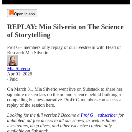
Open in app
REPLAY: Mia Silverio on The Science
of Storytelling
Prof G+ members-only replay of our livestream with Head of
Research Mia Silverio.
Mia Silverio
Apr 01, 2026
∙ Paid
On March 31, Mia Silverio went live on Substack to share her
signature masterclass on the art and science behind building a
compelling business narrative. Prof+ G members can access a
replay of the session here.
Looking for the full version? Become a
Prof G+ subscriber
for
unlimited, ad-free access to all our shows, as well as future
livestreams, deep dives, and other exclusive content only
available on Substack.