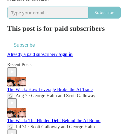
Subscribe
This post is for paid subscribers
Subscribe
Already a paid subscriber?
Sign in
Recent Posts
The Week: How Leverage Broke the AI Trade
Aug 7
George Hahn
and
Scott Galloway
•
The Week: The Hidden Debt Behind the AI Boom
Jul 31
Scott Galloway
and
George Hahn
•