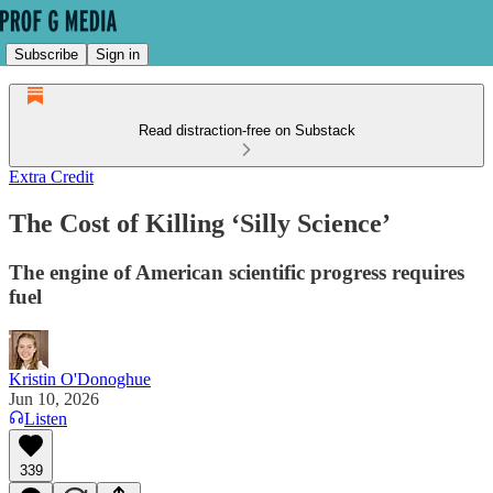
Subscribe
Sign in
Read distraction-free on Substack
Extra Credit
The Cost of Killing ‘Silly Science’
The engine of American scientific progress requires
fuel
Kristin O'Donoghue
Jun 10, 2026
Listen
339