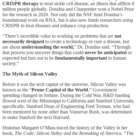
CRISPR therapy
to treat sickle cell disease, an illness that afflicts 8
million people globally. Doudna and Charpentier won a Nobel Prize
for the research in 2020. Not only did the NSF fund Doudna’s
foundational work on RNA, but it also now funds researchers
using
CRISPR to treat diseases and enhance crop production.
“There’s incredible value to working on problems that are
not
necessarily designed
to create a technology or cure a disease, but
are about
understanding the world,
” Dr. Doudna said. “Through
that process you uncover things that could
never be anticipated
or
expected but turn out to be
fundamentally important
to human
society.”
The Myth of Silicon Valley
Before it was the tech capital of the universe, Silicon Valley was
known as the “
Prune Capital of the World
.” Government
spending changed its fortune. During the Cold War, R&D funding
flowed west of the Mississippi to California and Stanford University,
specifically. Stanford Dean of Engineering Fred Terman, who had
been mentored by none other than Vannevar Bush, was determined
to make Stanford the next Harvard.
Historian Margaret O’Mara traced the history of the Valley in her
book,
The Code: Silicon Valley and the Remaking of America
. “The