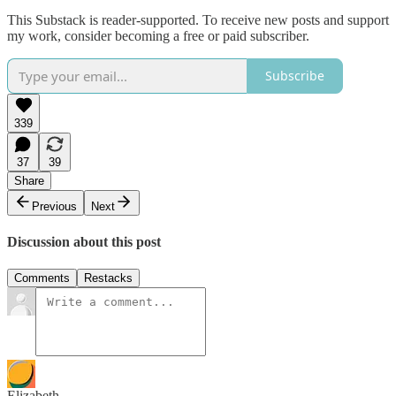
This Substack is reader-supported. To receive new posts and support
my work, consider becoming a free or paid subscriber.
Subscribe
339
37
39
Share
Previous
Next
Discussion about this post
Comments
Restacks
Elizabeth