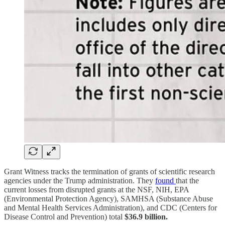
Grant Witness tracks the termination of grants of scientific research
agencies under the Trump administration. They
found
that the
current losses from disrupted grants at the NSF, NIH, EPA
(Environmental Protection Agency), SAMHSA (Substance Abuse
and Mental Health Services Administration), and CDC (Centers for
Disease Control and Prevention) total
$36.9 billion.