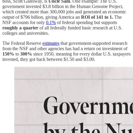
boss, Scott Galloway, is
Uncle Sam
. One example: The U.S.
government invested $3.8 billion in the Human Genome Project,
which created more than 300,000 jobs and generated an economic
output of $796 billion, giving America an
ROI of 141 to 1.
The
NSF accounts for only
0.1%
of federal spending but supports
roughly a quarter
of all federally funded basic research at U.S.
colleges and universities.
The Federal Reserve
estimates
that government-supported research
from the NSF and other agencies has had a return on investment of
150%
to
300%
since 1950, meaning for every dollar U.S. taxpayers
invested, they got back between $1.50 and $3.00.