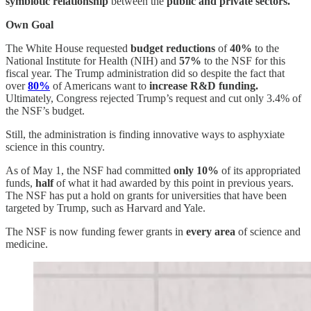
symbiotic relationship
between the
public and private sectors.
Own Goal
The White House requested
budget reductions
of
40%
to the
National Institute for Health (NIH) and
57%
to the NSF for this
fiscal year. The Trump administration did so despite the fact that
over
80%
of Americans want to
increase R&D funding.
Ultimately, Congress rejected Trump’s request and cut only 3.4% of
the NSF’s budget.
Still, the administration is finding innovative ways to asphyxiate
science in this country.
As of May 1, the NSF had committed
only 10%
of its appropriated
funds,
half
of what it had awarded by this point in previous years.
The NSF has put a hold on grants for universities that have been
targeted by Trump, such as Harvard and Yale.
The NSF is now funding fewer grants in
every area
of science and
medicine.