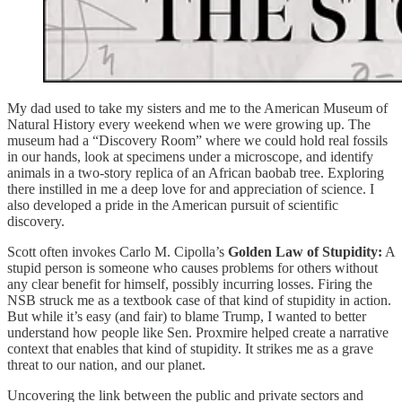
My dad used to take my sisters and me to the American Museum of
Natural History every weekend when we were growing up. The
museum had a “Discovery Room” where we could hold real fossils
in our hands, look at specimens under a microscope, and identify
animals in a two-story replica of an African baobab tree. Exploring
there instilled in me a deep love for and appreciation of science. I
also developed a pride in the American pursuit of scientific
discovery.
Scott often invokes Carlo M. Cipolla’s
Golden Law of Stupidity:
A
stupid person is someone who causes problems for others without
any clear benefit for himself, possibly incurring losses. Firing the
NSB struck me as a textbook case of that kind of stupidity in action.
But while it’s easy (and fair) to blame Trump, I wanted to better
understand how people like Sen. Proxmire helped create a narrative
context that enables that kind of stupidity. It strikes me as a grave
threat to our nation, and our planet.
Uncovering the link between the public and private sectors and