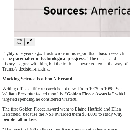
Eighty-one years ago, Bush wrote in his report that “basic research
is the
pacemaker of technological progress.
” The data – and
history – agree with him, but the truth has never gotten in the way of
Trump’s decision-making.
Mocking Science Is a Fool’s Errand
Writing off scientific research is not new. From 1975 to 1988, Sen.
William Proxmire issued monthly
“Golden Fleece Awards,”
which
targeted spending he considered wasteful.
The first Golden Fleece Award went to Elaine Hatfield and Ellen
Berscheid, because the NSF awarded them $84,000 to study
why
people fall in love.
“I believe that 200 million other Americans want to leave some