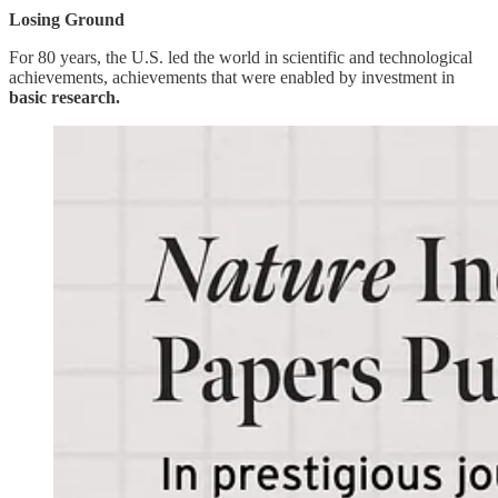
Losing Ground
For 80 years, the U.S. led the world in scientific and technological
achievements, achievements that were enabled by investment in
basic research.