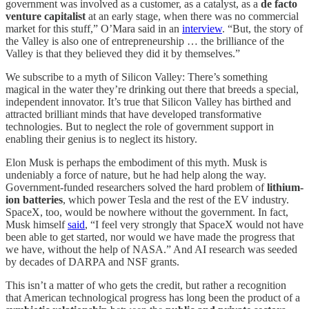
government was involved as a customer, as a catalyst, as a
de facto
venture capitalist
at an early stage, when there was no commercial
market for this stuff,” O’Mara said in an
interview
. “But, the story of
the Valley is also one of entrepreneurship … the brilliance of the
Valley is that they believed they did it by themselves.”
We subscribe to a myth of Silicon Valley: There’s something
magical in the water they’re drinking out there that breeds a special,
independent innovator. It’s true that Silicon Valley has birthed and
attracted brilliant minds that have developed transformative
technologies. But to neglect the role of government support in
enabling their genius is to neglect its history.
Elon Musk is perhaps the embodiment of this myth. Musk is
undeniably a force of nature, but he had help along the way.
Government-funded researchers solved the hard problem of
lithium-
ion batteries
, which power Tesla and the rest of the EV industry.
SpaceX, too, would be nowhere without the government. In fact,
Musk himself
said
, “I feel very strongly that SpaceX would not have
been able to get started, nor would we have made the progress that
we have, without the help of NASA.” And AI research was seeded
by decades of DARPA and NSF grants.
This isn’t a matter of who gets the credit, but rather a recognition
that American technological progress has long been the product of a