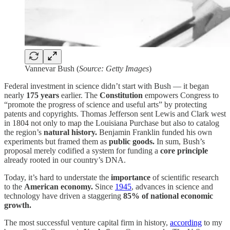
Vannevar Bush (
Source: Getty Images
)
Federal investment in science didn’t start with Bush — it began
nearly
175 years
earlier. The
Constitution
empowers Congress to
“promote the progress of science and useful arts” by protecting
patents and copyrights. Thomas Jefferson sent Lewis and Clark west
in 1804 not only to map the Louisiana Purchase but also to catalog
the region’s
natural history.
Benjamin Franklin funded his own
experiments but framed them as
public goods.
In sum, Bush’s
proposal merely codified a system for funding a
core principle
already rooted in our country’s DNA.
Today, it’s hard to understate the
importance
of scientific research
to the
American economy.
Since
1945
, advances in science and
technology have driven a staggering
85%
of national economic
growth.
The most successful venture capital firm in history,
according
to my