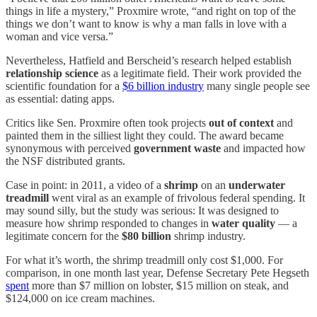
things in life a mystery,” Proxmire wrote, “and right on top of the
things we don’t want to know is why a man falls in love with a
woman and vice versa.”
Nevertheless, Hatfield and Berscheid’s research helped establish
relationship science
as a legitimate field. Their work provided the
scientific foundation for a
$6 billion industry
many single people see
as essential: dating apps.
Critics like Sen. Proxmire often took projects
out of context
and
painted them in the silliest light they could. The award became
synonymous with perceived
government waste
and impacted how
the NSF distributed grants.
Case in point: in 2011, a video of a
shrimp
on an
underwater
treadmill
went viral as an example of frivolous federal spending. It
may sound silly, but the study was serious: It was designed to
measure how shrimp responded to changes in
water quality
— a
legitimate concern for the
$80 billion
shrimp industry.
For what it’s worth, the shrimp treadmill only cost $1,000. For
comparison, in one month last year, Defense Secretary Pete Hegseth
spent
more than $7 million on lobster, $15 million on steak, and
$124,000 on ice cream machines.