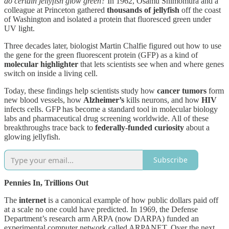
do certain jellyfish glow green?
In 1962, Osamu Shimomura and a
colleague at Princeton gathered
thousands of jellyfish
off the coast
of Washington and isolated a protein that fluoresced green under
UV light.
Three decades later, biologist Martin Chalfie figured out how to use
the gene for the green fluorescent protein (GFP) as a kind of
molecular highlighter
that lets scientists see when and where genes
switch on inside a living cell.
Today, these findings help scientists study how
cancer tumors
form
new blood vessels, how
Alzheimer’s
kills neurons, and how
HIV
infects cells. GFP has become a standard tool in molecular biology
labs and pharmaceutical drug screening worldwide. All of these
breakthroughs trace back to
federally-funded curiosity
about a
glowing jellyfish.
Subscribe
Pennies In, Trillions Out
The
internet
is a canonical example of how public dollars paid off
at a scale no one could have predicted. In 1969, the Defense
Department’s research arm ARPA (now DARPA) funded an
experimental computer network called ARPANET. Over the next