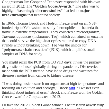
Congressman Jim Cooper of Tennessee responded with his own
award in 2012: The “
Golden Goose Awards
.” The idea was to
highlight
“seemingly obscure studies”
that led to
major
breakthroughs
that benefited society.
In 1966, Thomas Brock and Hudson Freeze went on an NSF-
funded trip to Yellowstone to study thermophiles — bacteria that
thrive in extreme temperatures. They collected a microorganism,
Thermus aquaticus
(nicknamed Taq), which contained an enzyme
that could survive the high-heat cycles required to copy DNA
strands without breaking down. Taq was the unlock for
“
polymerase chain reaction
” (PCR), which amplifies small
samples of DNA for study.
You might recall the PCR from COVID days: It was the primary
diagnostic tool used globally during the pandemic. Discoveries
made with the PCR method have led to drugs and vaccines for
diseases ranging from cancer to kidney disease.
“I was doing basic research on organisms at high temperatures and
focusing on evolution and ecology,” Brock
said
. “I wasn’t even
thinking about industrial uses.” Brock and Freeze won the Golden
Goose award for
T. aquaticus
in 2013.
Or take the 2012 Golden Goose winner. That research asked:
Why