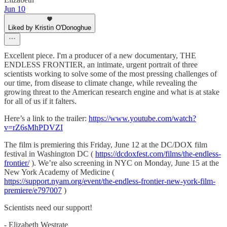
Jun 10
Liked by Kristin O'Donoghue
Excellent piece. I'm a producer of a new documentary, THE
ENDLESS FRONTIER, an intimate, urgent portrait of three
scientists working to solve some of the most pressing challenges of
our time, from disease to climate change, while revealing the
growing threat to the American research engine and what is at stake
for all of us if it falters.
Here’s a link to the trailer:
https://www.youtube.com/watch?
v=rZ6sMhPDVZI
The film is premiering this Friday, June 12 at the DC/DOX film
festival in Washington DC (
https://dcdoxfest.com/films/the-endless-
frontier/
). We’re also screening in NYC on Monday, June 15 at the
New York Academy of Medicine (
https://support.nyam.org/event/the-endless-frontier-new-york-film-
premiere/e797007
)
Scientists need our support!
- Elizabeth Westrate