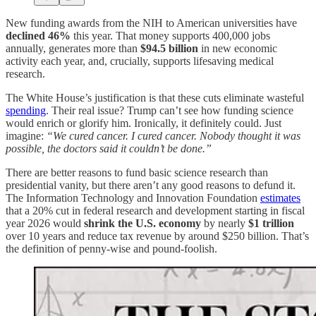
New funding awards from the NIH to American universities have
declined 46%
this year. That money supports 400,000 jobs
annually, generates more than
$94.5 billion
in new economic
activity each year, and, crucially, supports lifesaving medical
research.
The White House’s justification is that these cuts eliminate wasteful
spending
. Their real issue? Trump can’t see how funding science
would enrich or glorify him. Ironically, it definitely could. Just
imagine:
“We cured cancer. I cured cancer. Nobody thought it was
possible, the doctors said it couldn’t be done.”
There are better reasons to fund basic science research than
presidential vanity, but there aren’t any good reasons to defund it.
The Information Technology and Innovation Foundation
estimates
that a 20% cut in federal research and development starting in fiscal
year 2026 would
shrink the U.S. economy
by nearly
$1 trillion
over 10 years and reduce tax revenue by around $250 billion. That’s
the definition of penny-wise and pound-foolish.