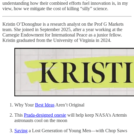
understanding how their combined efforts fuel innovation is, in my
view, how we mitigate the cost of killing “silly” science.
Kristin O’Donoghue is a research analyst on the Prof G Markets
team. She joined in September 2025, after a year working at the
Carnegie Endowment for International Peace as a junior fellow.
Kristin graduated from the University of Virginia in 2024.
Why Your
Best Ideas
Aren’t Original
This
Prada-designed onesie
will help keep NASA’s Artemis
astronauts cool on the moon
Saving
a Lost Generation of Young Men—with Chop Saws