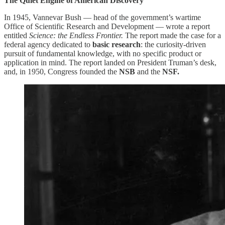
The Quiet Engine of American Discovery
In 1945, Vannevar Bush — head of the government’s wartime
Office of Scientific Research and Development — wrote a report
entitled
Science: the Endless Frontier.
The report made the case for a
federal agency dedicated to
basic research
: the curiosity-driven
pursuit of fundamental knowledge, with no specific product or
application in mind. The report landed on President Truman’s desk,
and, in 1950, Congress founded the
NSB
and the
NSF.