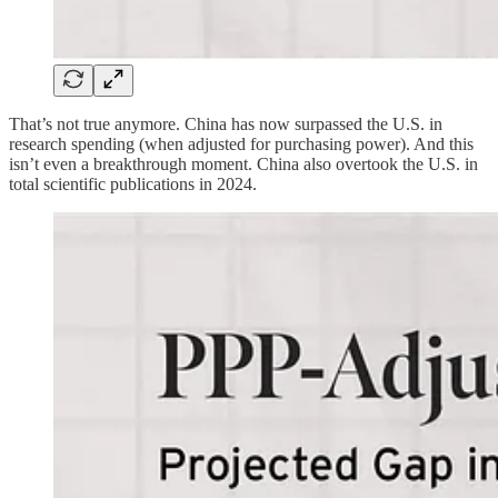
That’s not true anymore. China has now surpassed the U.S. in
research spending (when adjusted for purchasing power). And this
isn’t even a breakthrough moment. China also overtook the U.S. in
total scientific publications in 2024.