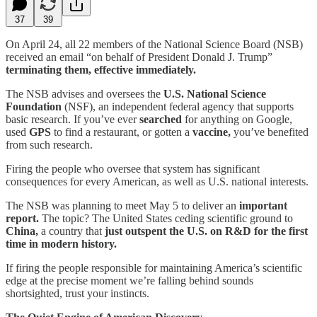
37
39
On April 24, all 22 members of the National Science Board (NSB)
received an email “on behalf of President Donald J. Trump”
terminating them, effective immediately.
The NSB advises and oversees the
U.S. National Science
Foundation
(NSF), an independent federal agency that supports
basic research. If you’ve ever
searched
for anything on Google,
used
GPS
to find a restaurant, or gotten a
vaccine,
you’ve benefited
from such research.
Firing the people who oversee that system has significant
consequences for every American, as well as U.S. national interests.
The NSB was planning to meet May 5 to deliver an
important
report.
The topic? The United States ceding scientific ground to
China,
a country that
just outspent the U.S. on R&D for the first
time in modern history.
If firing the people responsible for maintaining America’s scientific
edge at the precise moment we’re falling behind sounds
shortsighted, trust your instincts.