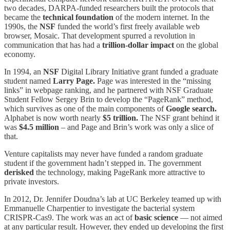
two decades, DARPA-funded researchers built the protocols that
became the
technical foundation
of the modern internet. In the
1990s, the
NSF
funded the world’s first freely available web
browser, Mosaic. That development spurred a revolution in
communication that has had a
trillion-dollar impact
on the global
economy.
In 1994, an
NSF
Digital Library Initiative grant funded a graduate
student named
Larry Page.
Page was interested in the “missing
links” in webpage ranking, and he partnered with NSF Graduate
Student Fellow Sergey Brin to develop the “PageRank” method,
which survives as one of the main components of
Google search.
Alphabet is now worth nearly
$5 trillion.
The NSF grant behind it
was
$4.5 million
– and Page and Brin’s work was only a slice of
that.
Venture capitalists may never have funded a random graduate
student if the government hadn’t stepped in. The government
derisked
the technology, making PageRank more attractive to
private investors.
In 2012, Dr. Jennifer Doudna’s lab at UC Berkeley teamed up with
Emmanuelle Charpentier to investigate the bacterial system
CRISPR-Cas9. The work was an act of
basic science
— not aimed
at any particular result. However, they ended up developing the first