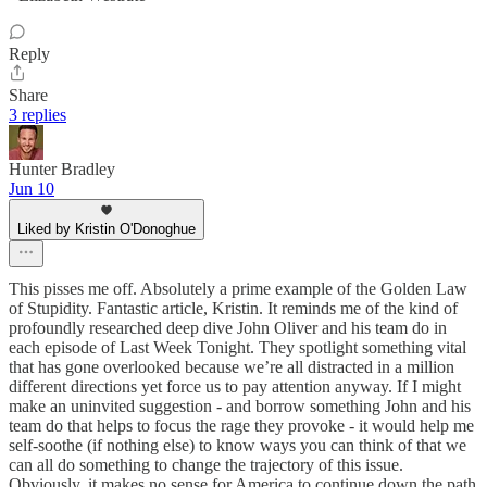
Reply
Share
3 replies
Hunter Bradley
Jun 10
Liked by Kristin O'Donoghue
This pisses me off. Absolutely a prime example of the Golden Law
of Stupidity. Fantastic article, Kristin. It reminds me of the kind of
profoundly researched deep dive John Oliver and his team do in
each episode of Last Week Tonight. They spotlight something vital
that has gone overlooked because we’re all distracted in a million
different directions yet force us to pay attention anyway. If I might
make an uninvited suggestion - and borrow something John and his
team do that helps to focus the rage they provoke - it would help me
self-soothe (if nothing else) to know ways you can think of that we
can all do something to change the trajectory of this issue.
Obviously, it makes no sense for America to continue down the path