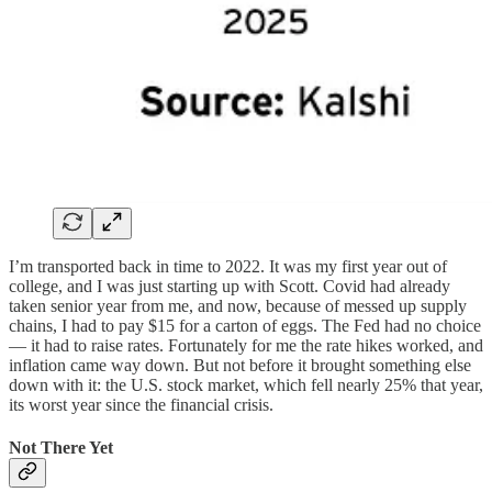
I’m transported back in time to 2022. It was my first year out of
college, and I was just starting up with Scott. Covid had already
taken senior year from me, and now, because of messed up supply
chains, I had to pay $15 for a carton of eggs. The Fed had no choice
— it had to raise rates. Fortunately for me the rate hikes worked, and
inflation came way down. But not before it brought something else
down with it: the U.S. stock market, which fell nearly 25% that year,
its worst year since the financial crisis.
Not There Yet