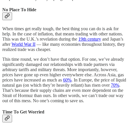
No Place To Hide
When times get really tough, the best thing you can do is ask for
help. In the case of inflation, that means trading with other nations.
This was the U.K.’s revelation during the
19th century
and Japan’s
after
World War II
— like many economies throughout history, they
realized trade was cheaper.
This time round, we don’t have that option. For one, we’ve already
significantly damaged our relationships with trade partners via
arbitrary tariffs and military threats. More importantly, however,
prices have gone up even higher everywhere else. Across Asia, gas
prices have increased as much as
60%
. In Europe, the price of liquid
natural gas (on which they’re heavily reliant) has risen over
70%
.
That’s because their supply chains are even more dependent on the
Strait of Hormuz than ours. In other words, we can’t trade our way
out of this mess. No one’s coming to save us.
Time To Get Worried