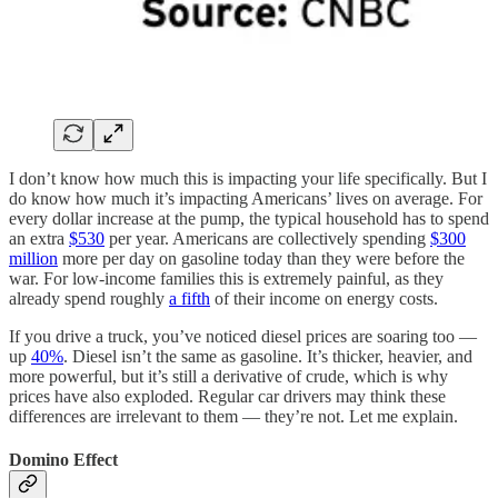
I don’t know how much this is impacting your life specifically. But I
do know how much it’s impacting Americans’ lives on average. For
every dollar increase at the pump, the typical household has to spend
an extra
$530
per year. Americans are collectively spending
$300
million
more per day on gasoline today than they were before the
war. For low-income families this is extremely painful, as they
already spend roughly
a fifth
of their income on energy costs.
If you drive a truck, you’ve noticed diesel prices are soaring too —
up
40%
. Diesel isn’t the same as gasoline. It’s thicker, heavier, and
more powerful, but it’s still a derivative of crude, which is why
prices have also exploded. Regular car drivers may think these
differences are irrelevant to them — they’re not. Let me explain.
Domino Effect