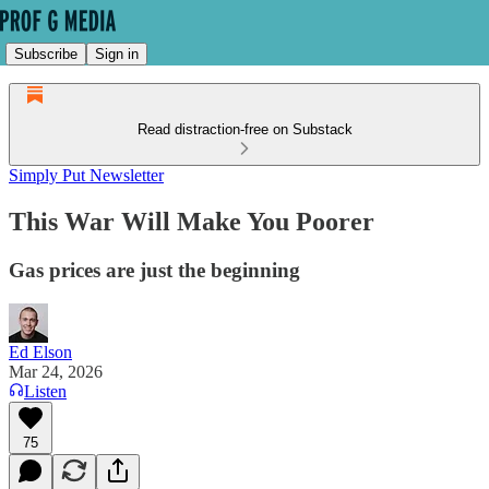
Subscribe
Sign in
Read distraction-free on Substack
Simply Put Newsletter
This War Will Make You Poorer
Gas prices are just the beginning
Ed Elson
Mar 24, 2026
Listen
75