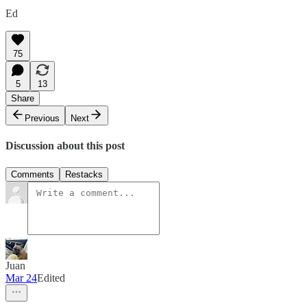
Ed
75
5
13
Share
Previous
Next
Discussion about this post
Comments
Restacks
Juan
Mar 24
Edited