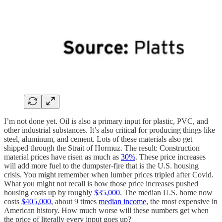
I’m not done yet. Oil is also a primary input for plastic, PVC, and
other industrial substances. It’s also critical for producing things like
steel, aluminum, and cement. Lots of these materials also get
shipped through the Strait of Hormuz. The result: Construction
material prices have risen as much as
30%
. These price increases
will add more fuel to the dumpster-fire that is the U.S. housing
crisis. You might remember when lumber prices tripled after Covid.
What you might not recall is how those price increases pushed
housing costs up by roughly
$35,000
. The median U.S. home now
costs
$405,000
, about 9 times
median income
, the most expensive in
American history. How much worse will these numbers get when
the price of literally every input goes up?