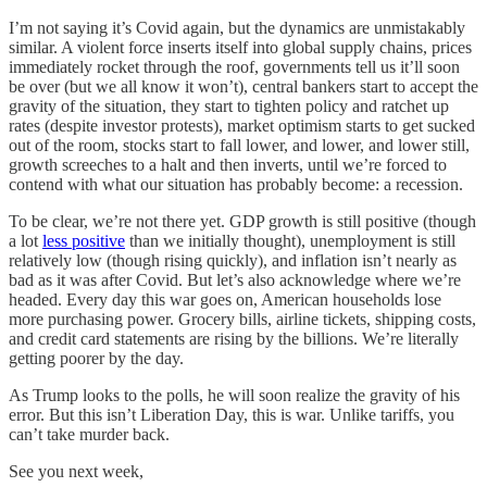
I’m not saying it’s Covid again, but the dynamics are unmistakably
similar. A violent force inserts itself into global supply chains, prices
immediately rocket through the roof, governments tell us it’ll soon
be over (but we all know it won’t), central bankers start to accept the
gravity of the situation, they start to tighten policy and ratchet up
rates (despite investor protests), market optimism starts to get sucked
out of the room, stocks start to fall lower, and lower, and lower still,
growth screeches to a halt and then inverts, until we’re forced to
contend with what our situation has probably become: a recession.
To be clear, we’re not there yet. GDP growth is still positive (though
a lot
less positive
than we initially thought), unemployment is still
relatively low (though rising quickly), and inflation isn’t nearly as
bad as it was after Covid. But let’s also acknowledge where we’re
headed. Every day this war goes on, American households lose
more purchasing power. Grocery bills, airline tickets, shipping costs,
and credit card statements are rising by the billions. We’re literally
getting poorer by the day.
As Trump looks to the polls, he will soon realize the gravity of his
error. But this isn’t Liberation Day, this is war. Unlike tariffs, you
can’t take murder back.
See you next week,