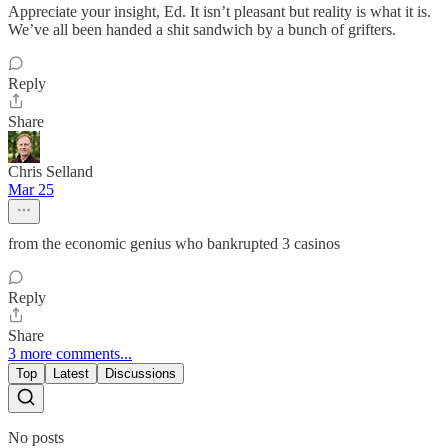
Appreciate your insight, Ed. It isn’t pleasant but reality is what it is.
We’ve all been handed a shit sandwich by a bunch of grifters.
Reply
Share
Chris Selland
Mar 25
from the economic genius who bankrupted 3 casinos
Reply
Share
3 more comments...
Top
Latest
Discussions
No posts