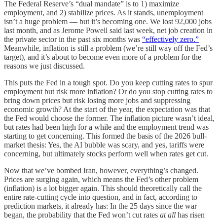
The Federal Reserve’s “dual mandate” is to 1) maximize
employment, and 2) stabilize prices. As it stands, unemployment
isn’t a huge problem — but it’s becoming one. We lost 92,000 jobs
last month, and as Jerome Powell said last week, net job creation in
the private sector in the past six months was
“effectively zero.”
Meanwhile, inflation is still a problem (we’re still way off the Fed’s
target), and it’s about to become even more
of a problem for the
reasons we just discussed.
This puts the Fed in a tough spot. Do you keep cutting rates to spur
employment but risk more inflation? Or do you stop cutting rates to
bring down prices but risk losing more jobs and suppressing
economic growth? At the start of the year, the expectation was that
the Fed would choose the former. The inflation picture wasn’t ideal,
but rates had been high for a while and the employment trend was
starting to get concerning. This formed the basis of the 2026 bull-
market thesis: Yes, the AI bubble was scary, and yes, tariffs were
concerning, but ultimately stocks perform well when rates get cut.
Now that we’ve bombed Iran, however, everything’s changed.
Prices are surging again, which means the Fed’s other problem
(inflation) is a lot bigger again. This should theoretically call the
entire rate-cutting cycle into question, and in fact, according to
prediction markets, it already has: In the 25 days since the war
began, the probability that the Fed won’t cut rates
at all
has risen