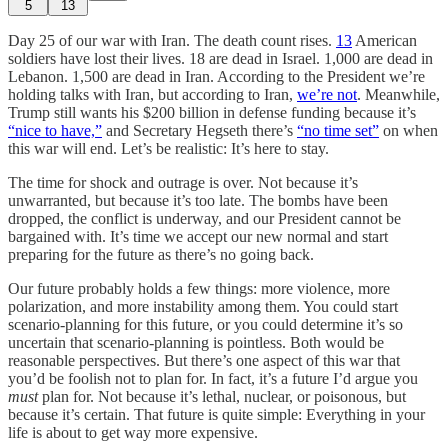
5
13
Day 25 of our war with Iran. The death count rises.
13
American
soldiers have lost their lives. 18 are dead in Israel. 1,000 are dead in
Lebanon. 1,500 are dead in Iran. According to the President we’re
holding talks with Iran, but according to Iran,
we’re not
. Meanwhile,
Trump still wants his $200 billion in defense funding because it’s
“nice to have,”
and Secretary Hegseth there’s
“no time set”
on when
this war will end. Let’s be realistic: It’s here to stay.
The time for shock and outrage is over. Not because it’s
unwarranted, but because it’s too late. The bombs have been
dropped, the conflict is underway, and our President cannot be
bargained with. It’s time we accept our new normal and start
preparing for the future as there’s no going back.
Our future probably holds a few things: more violence, more
polarization, and more instability among them. You could start
scenario-planning for this future, or you could determine it’s so
uncertain that scenario-planning is pointless. Both would be
reasonable perspectives. But there’s one aspect of this war that
you’d be foolish not to plan for. In fact, it’s a future I’d argue you
must
plan for. Not because it’s lethal, nuclear, or poisonous, but
because it’s certain. That future is quite simple: Everything in your
life is about to get way more expensive.