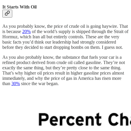
It Starts With Oil
As you probably know, the price of crude oil is going haywire. That
is because
20%
of the world’s supply is shipped through the Strait of
Hormuz, which Iran all but entirely controls. These are the very
basic facts you’d think our leadership had strongly considered
before they decided to start dropping bombs on them. I guess not.
As you also probably know, the substance that fuels your car is a
refined product derived from crude oil called gasoline. They’re not
exactly the same thing, but they’re pretty close to the same thing.
That’s why higher oil prices result in higher gasoline prices almost
immediately, and why the price of gas in America has risen more
than
30%
since the war began.