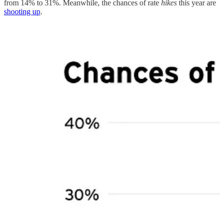
from 14% to 31%. Meanwhile, the chances of rate
hikes
this year are
shooting up
.