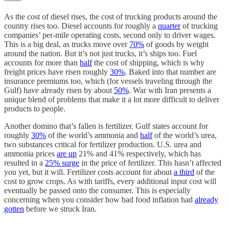
As the cost of diesel rises, the cost of trucking products around the
country rises too. Diesel accounts for roughly a
quarter
of trucking
companies’ per-mile operating costs, second only to driver wages.
This is a big deal, as trucks move over
70%
of goods by weight
around the nation. But it’s not just trucks, it’s ships too. Fuel
accounts for more than
half
the cost of shipping, which is why
freight prices have risen roughly
30%
. Baked into that number are
insurance premiums too, which (for vessels traveling through the
Gulf) have already risen by about
50%
. War with Iran presents a
unique blend of problems that make it a lot more difficult to deliver
products to people.
Another domino that’s fallen is fertilizer. Gulf states account for
roughly
30%
of the world’s ammonia and
half
of the world’s urea,
two substances critical for fertilizer production. U.S. urea and
ammonia prices
are up
21% and 41% respectively, which has
resulted in a
25% surge
in the price of fertilizer. This hasn’t affected
you yet, but it will. Fertilizer costs account for about
a third
of the
cost to grow crops. As with tariffs, every additional input cost will
eventually be passed onto the consumer. This is especially
concerning when you consider how bad food inflation had
already
gotten
before we struck Iran.