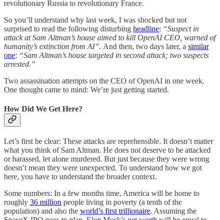
revolutionary Russia to revolutionary France.
So you’ll understand why last week, I was shocked but not
surprised to read the following disturbing
headline
:
“Suspect in
attack at Sam Altman’s house aimed to kill OpenAI CEO, warned of
humanity’s extinction from AI”.
And then, two days later, a
similar
one
:
“Sam Altman’s house targeted in second attack; two suspects
arrested.”
Two assassination attempts on the CEO of OpenAI in one week.
One thought came to mind: We’re just getting started.
How Did We Get Here?
Let’s first be clear: These attacks are reprehensible. It doesn’t matter
what you think of Sam Altman. He does not deserve to be attacked
or harassed, let alone murdered. But just because they were wrong
doesn’t mean they were unexpected. To understand how we got
here, you have to understand the broader context.
Some numbers: In a few months time, America will be home to
roughly
36 million
people living in poverty (a tenth of the
population) and also the
world’s first trillionaire
. Assuming the
SpaceX IPO goes to plan, Elon Musk’s net worth will be equal to