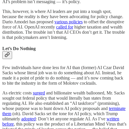
AI’s problem isn’t messaging — it’s policy.
This, however, is where AI leaders are put into a tough spot,
because the reality is they have been advocating for policy change.
Dario Amodei has proposed
various policies
to offset the disruptive
force of AI. OpenAI recently
called for
higher taxation and wealth
distribution. The trouble isn’t that AI CEOs don’t get it. The trouble
is that policymakers aren’t listening.
Let’s Do Nothing
Few individuals have done less for AI than (former) AI Czar David
Sacks whose literal job was to do something about AI. Instead, he
made it a point of pride to do nothing — and it’s now coming back
to bite the industry in the form of Molotov cocktails.
As electric costs
surged
and billionaire wealth ballooned, Mr. Sacks
sought out federal policy that would literally ban states from
regulating AI. He also established an “AI taskforce” (promising),
whose purpose was to hunt down AI policy proposals and
terminate
them
(oh). David Sacks set the tone for AI policy, which Trump
ultimately
adopted
: Don’t let anyone regulate AI. As I’ve
written
before
, this policy was the product of a Libertarian Mind Virus that’s