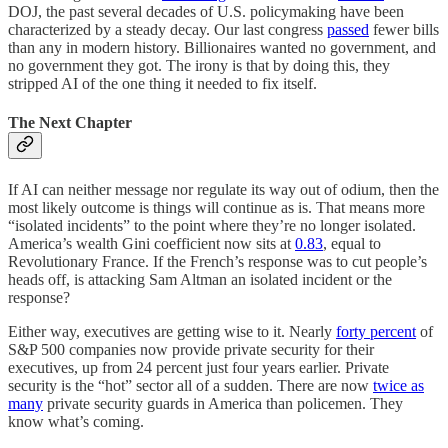
DOJ, the past several decades of U.S. policymaking have been
characterized by a steady decay. Our last congress
passed
fewer bills
than any in modern history. Billionaires wanted no government, and
no government they got. The irony is that by doing this, they
stripped AI of the one thing it needed to fix itself.
The Next Chapter
If AI can neither message nor regulate its way out of odium, then the
most likely outcome is things will continue as is. That means more
“isolated incidents” to the point where they’re no longer isolated.
America’s wealth Gini coefficient now sits at
0.83
, equal to
Revolutionary France. If the French’s response was to cut people’s
heads off, is attacking Sam Altman an isolated incident or the
response?
Either way, executives are getting wise to it. Nearly
forty percent
of
S&P 500 companies now provide private security for their
executives, up from 24 percent just four years earlier. Private
security is the “hot” sector all of a sudden. There are now
twice as
many
private security guards in America than policemen. They
know what’s coming.