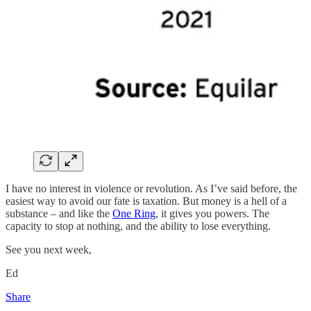
I have no interest in violence or revolution. As I’ve said before, the
easiest way to avoid our fate is taxation. But money is a hell of a
substance – and like the
One Ring
, it gives you powers. The
capacity to stop at nothing, and the ability to lose everything.
See you next week,
Ed
Share