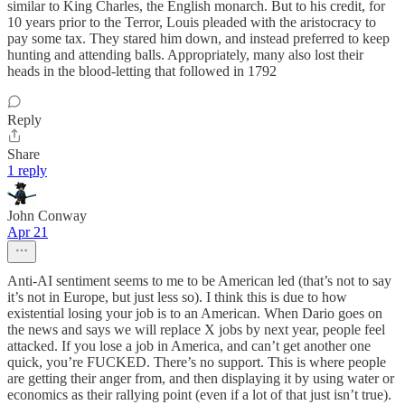
similar to King Charles, the English monarch. But to his credit, for
10 years prior to the Terror, Louis pleaded with the aristocracy to
pay some tax. They stared him down, and instead preferred to keep
hunting and attending balls. Appropriately, many also lost their
heads in the blood-letting that followed in 1792
Reply
Share
1 reply
John Conway
Apr 21
Anti-AI sentiment seems to me to be American led (that’s not to say
it’s not in Europe, but just less so). I think this is due to how
existential losing your job is to an American. When Dario goes on
the news and says we will replace X jobs by next year, people feel
attacked. If you lose a job in America, and can’t get another one
quick, you’re FUCKED. There’s no support. This is where people
are getting their anger from, and then displaying it by using water or
economics as their rallying point (even if a lot of that just isn’t true).