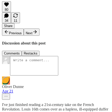
80
34
11
Share
Previous
Next
Discussion about this post
Comments
Restacks
Oliver Dunne
Apr 21
I've just finished reading a 21st-century take on the French
Revolution. Louis 16th comes over as a hapless, ill-equipped duffer