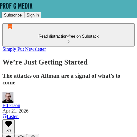
Subscribe
Sign in
Read distraction-free on Substack
Simply Put Newsletter
We’re Just Getting Started
The attacks on Altman are a signal of what’s to
come
Ed Elson
Apr 21, 2026
Listen
80