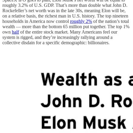
roughly 3.2% of U.S. GDP. That’s more than double what John D.
Rockefeller’s net worth was in the late 30s, meaning Elon will be,
on a relative basis, the richest man in U.S. history. The top nineteen
households in America now control
roughly 2%
of the nation’s total
wealth — more than the bottom 65 million put together. The top 1%
own
half
of the entire stock market. Many Americans feel our
system is rigged, and they’re increasingly rallying around a
collective disdain for a specific demographic: billionaires.