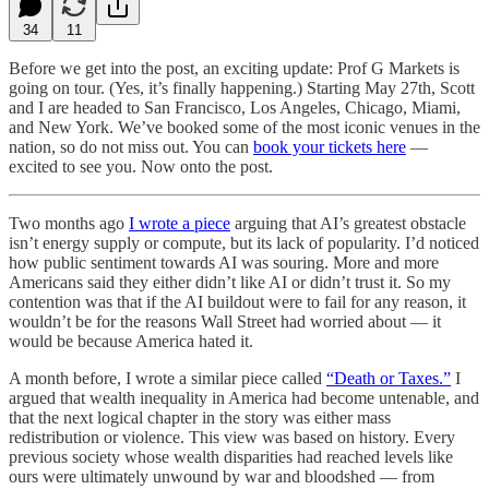
34
11
Before we get into the post, an exciting update: Prof G Markets is
going on tour. (Yes, it’s finally happening.) Starting May 27th, Scott
and I are headed to San Francisco, Los Angeles, Chicago, Miami,
and New York. We’ve booked some of the most iconic venues in the
nation, so do not miss out. You can
book your tickets here
—
excited to see you. Now onto the post.
Two months ago
I wrote a piece
arguing that AI’s greatest obstacle
isn’t energy supply or compute, but its lack of popularity. I’d noticed
how public sentiment towards AI was souring. More and more
Americans said they either didn’t like AI or didn’t trust it. So my
contention was that if the AI buildout were to fail for any reason, it
wouldn’t be for the reasons Wall Street had worried about — it
would be because America hated it.
A month before, I wrote a similar piece called
“Death or Taxes.”
I
argued that wealth inequality in America had become untenable, and
that the next logical chapter in the story was either mass
redistribution or violence. This view was based on history. Every
previous society whose wealth disparities had reached levels like
ours were ultimately unwound by war and bloodshed — from