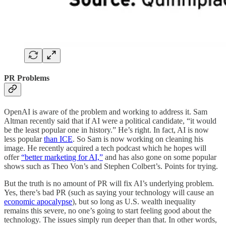
PR Problems
OpenAI is aware of the problem and working to address it. Sam
Altman recently said that if AI were a political candidate, “it would
be the least popular one in history.” He’s right. In fact, AI is now
less popular
than ICE
. So Sam is now working on cleaning his
image. He recently acquired a tech podcast which he hopes will
offer
“better marketing for AI,”
and has also gone on some popular
shows such as Theo Von’s and Stephen Colbert’s. Points for trying.
But the truth is no amount of PR will fix AI’s underlying problem.
Yes, there’s bad PR (such as saying your technology will cause an
economic apocalypse
), but so long as U.S. wealth inequality
remains this severe, no one’s going to start feeling good about the
technology. The issues simply run deeper than that. In other words,