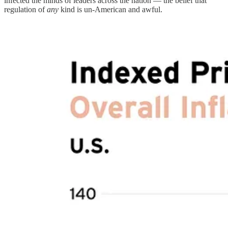
infected the minds of leaders across the nation — the belief that
regulation of
any
kind is un-American and awful.