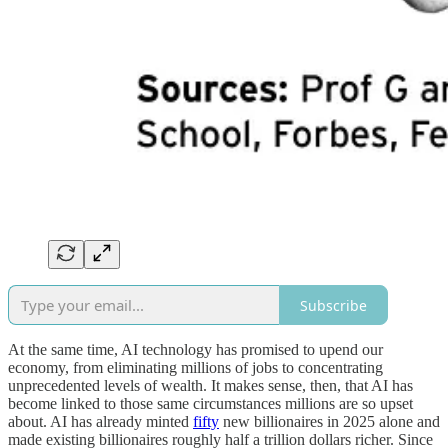
Subscribe
At the same time, AI technology has promised to upend our
economy, from eliminating millions of jobs to concentrating
unprecedented levels of wealth. It makes sense, then, that AI has
become linked to those same circumstances millions are so upset
about. AI has already minted
fifty
new billionaires in 2025 alone and
made existing billionaires roughly half a trillion dollars richer. Since