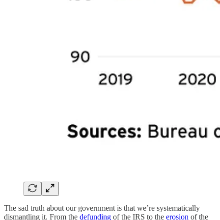
The sad truth about our government is that we’re systematically
dismantling it. From the
defunding
of the IRS to the
erosion
of the