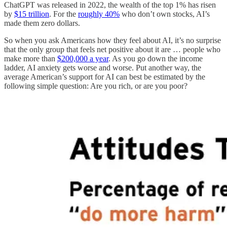
ChatGPT was released in 2022, the wealth of the top 1% has risen
by
$15 trillion
. For the
roughly 40%
who don’t own stocks, AI’s
made them zero dollars.
So when you ask Americans how they feel about AI, it’s no surprise
that the only group that feels net positive about it are … people who
make more than
$200,000 a year
. As you go down the income
ladder, AI anxiety gets worse and worse. Put another way, the
average American’s support for AI can best be estimated by the
following simple question: Are you rich, or are you poor?