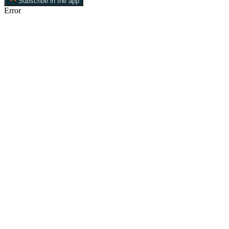
Subscribe in the app
Error