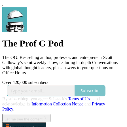
The Prof G Pod
The OG. Bestselling author, professor, and entrepreneur Scott
Galloway’s semi-weekly show, featuring in-depth Conversations
with global thought leaders, plus answers to your questions on
Office Hours.
Over 420,000 subscribers
Subscribe
By subscribing, you agree Substack's
Terms of Use
, and
acknowledge its
Information Collection Notice
and
Privacy
Policy
.
Let me see the content